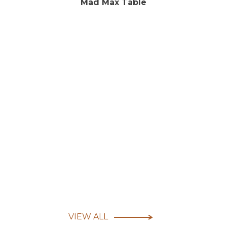
Mad Max Table
VIEW ALL