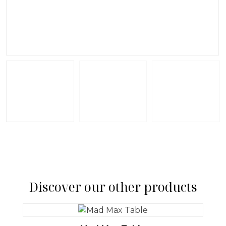
Discover our other products