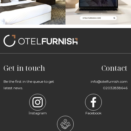
Get in touch
Contact
Be the first in the queue to get
info@otelfurnish.com
latest news.
02032838646
İnstagram
Facebook