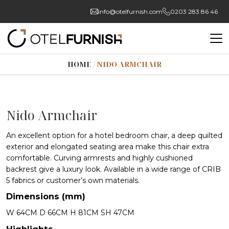
info@otelfurnish.com
0203 283 86 46
HOME
/
NIDO ARMCHAIR
Nido Armchair
An excellent option for a hotel bedroom chair, a deep quilted
exterior and elongated seating area make this chair extra
comfortable. Curving armrests and highly cushioned
backrest give a luxury look. Available in a wide range of CRIB
5 fabrics or customer’s own materials.
Dimensions (mm)
W 64CM D 66CM H 81CM SH 47CM
Highlights