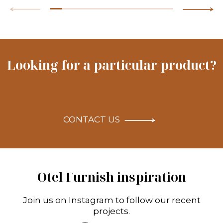
Looking for a particular product?
CONTACT US
Otel Furnish inspiration
Join us on Instagram to follow our recent
projects.