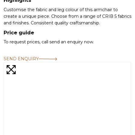
Customise the fabric and leg colour of this armchair to
create a unique piece. Choose from a range of CRIB 5 fabrics
and finishes. Consistent quality craftsmanship.
Price guide
To request prices, call send an enquiry now.
SEND ENQUIRY