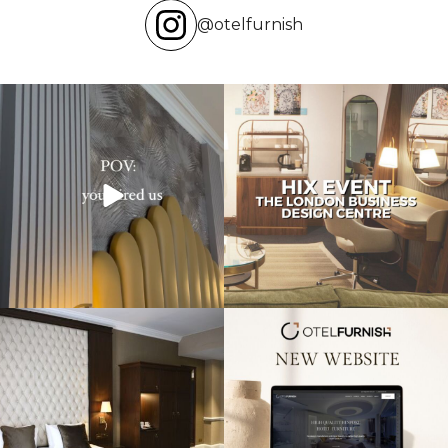
@otelfurnish
Transforming hotels into masterpieces.
Reflecting on an inspiring experience
POV: You
...
at the HIX
...
Throwback to our project at the
Exciting news! Our new website is live,
Warren House
...
showcasing
...