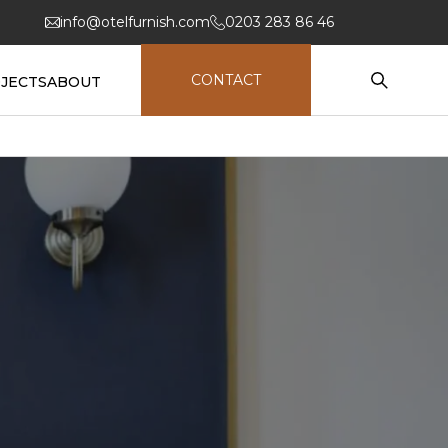
info@otelfurnish.com
0203 283 86 46
CONTACT
JECTS
ABOUT