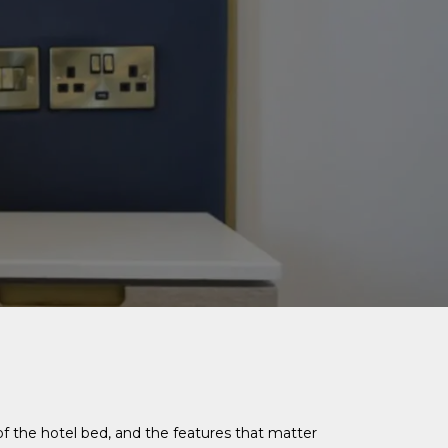
f the hotel bed, and the features that matter