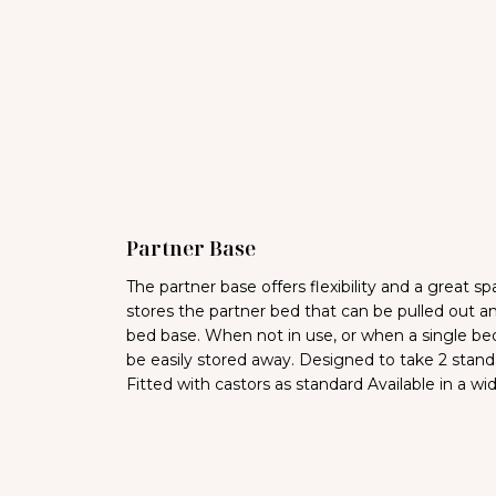
Partner Base
The partner base offers flexibility and a great 
stores the partner bed that can be pulled out 
bed base. When not in use, or when a single bed
be easily stored away. Designed to take 2 stand
Fitted with castors as standard Available in a wi