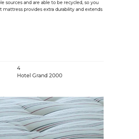
e sources and are able to be recycled, so you
t mattress provides extra durability and extends
4
Hotel Grand 2000