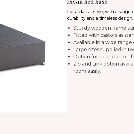
Divan bed base
For a classic style, with a range
durability and a timeless design.
Sturdy wooden frame suit
Fitted with castors as sta
Available in a wide range
Large sizes supplied in tw
Option for boarded top for
Zip and Link option avail
room easily.