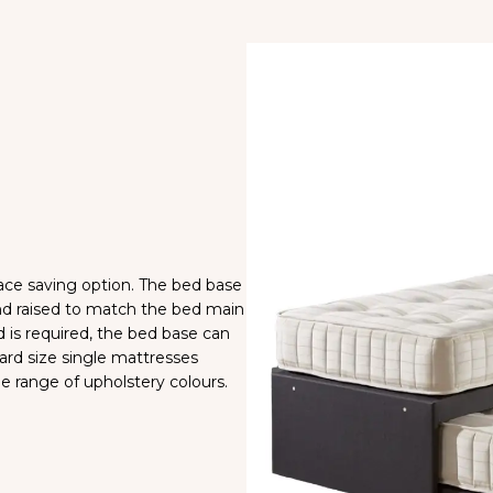
space saving option. The bed base
and raised to match the bed main
 is required, the bed base can
ard size single mattresses
de range of upholstery colours.