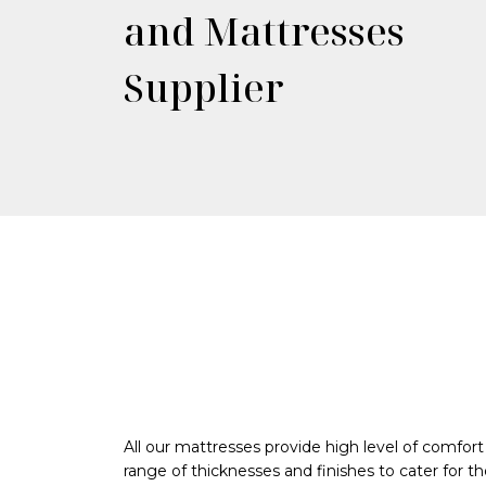
and Mattresses
Supplier
All our mattresses provide high level of comfort
range of thicknesses and finishes to cater for th