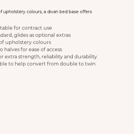
 of upholstery colours, a divan bed base offers
able for contract use
ndard, glides as optional extras
 of upholstery colours
o halves for ease of access
 extra strength, reliability and durability.
able to help convert from double to twin