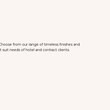
 Choose from our range of timeless finishes and
 suit needs of hotel and contract clients.