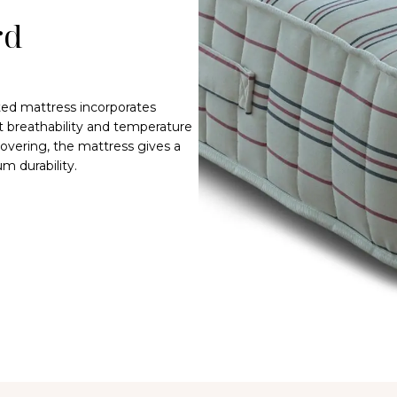
rd
fted mattress incorporates
t breathability and temperature
overing, the mattress gives a
m durability.