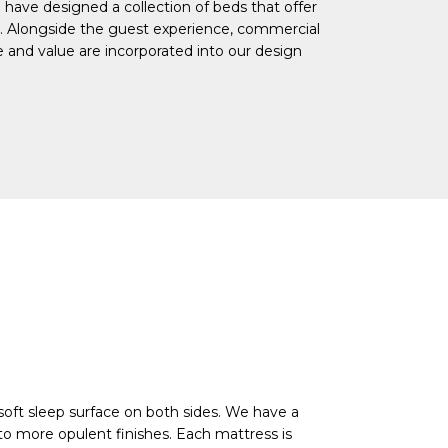
e have designed a collection of beds that offer
ts. Alongside the guest experience, commercial
ce and value are incorporated into our design
 soft sleep surface on both sides. We have a
 to more opulent finishes. Each mattress is