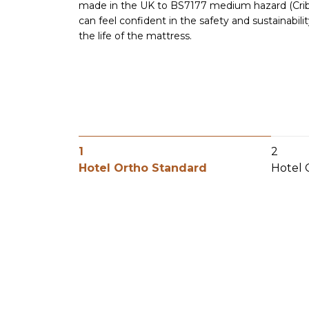
made in the UK to BS7177 medium hazard (Crib 5
can feel confident in the safety and sustainabil
the life of the mattress.
1
2
Hotel Ortho Standard
Hotel 