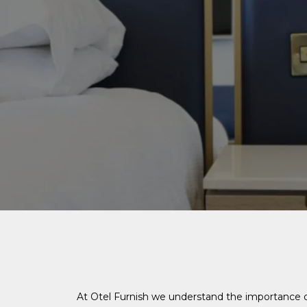
At Otel Furnish we understand the importance o