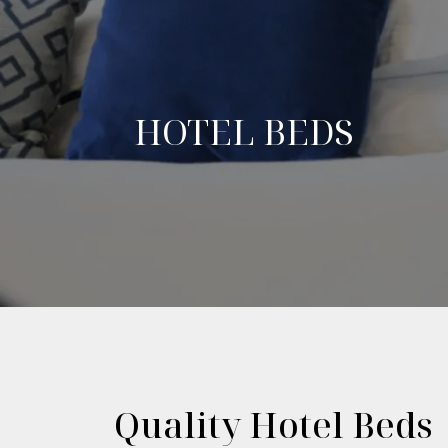
HOTEL BEDS
Quality Hotel Beds