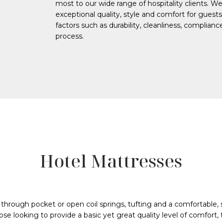
most to our wide range of hospitality clients. W
exceptional quality, style and comfort for gues
factors such as durability, cleanliness, complian
process.
Hotel Mattresses
 through pocket or open coil springs, tufting and a comfortable,
ose looking to provide a basic yet great quality level of comfort,