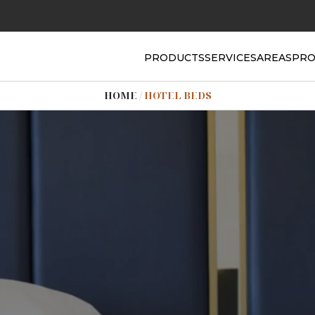
PRODUCTS
SERVICES
AREAS
PRO
HOME
/
HOTEL BEDS