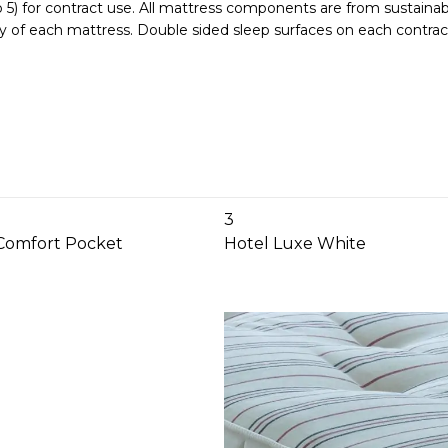
) for contract use. All mattress components are from sustainabl
ity of each mattress. Double sided sleep surfaces on each contrac
3
Comfort Pocket
Hotel Luxe White