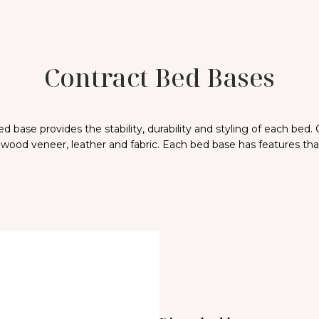
Contract Bed Bases
 base provides the stability, durability and styling of each bed.
 wood veneer, leather and fabric. Each bed base has features that