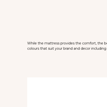
While the mattress provides the comfort, the bed
colours that suit your brand and decor including