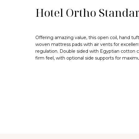
Hotel Ortho Standa
Offering amazing value, this open coil, hand tu
woven mattress pads with air vents for excellen
regulation. Double sided with Egyptian cotton c
firm feel, with optional side supports for maximu