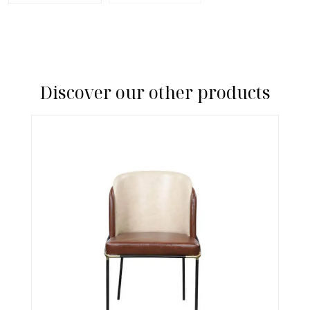
Discover our other products