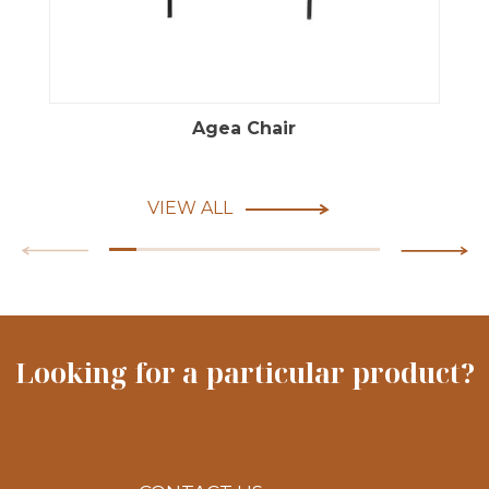
Agea Chair
VIEW ALL
Looking for a particular product?