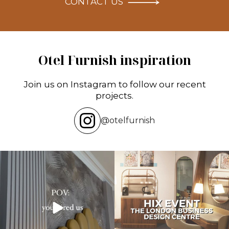
CONTACT US
Otel Furnish inspiration
Join us on Instagram to follow our recent
projects.
@otelfurnish
Transforming hotels into masterpieces.
Reflecting on an inspiring experience
POV: You
...
at the HIX
...