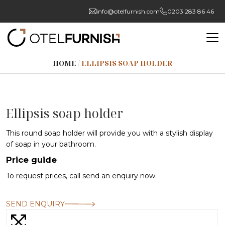
info@otelfurnish.com
0203 283 86 46
HOME
/
ELLIPSIS SOAP HOLDER
Ellipsis soap holder
This round soap holder will provide you with a stylish display
of soap in your bathroom.
Price guide
To request prices, call send an enquiry now.
SEND ENQUIRY