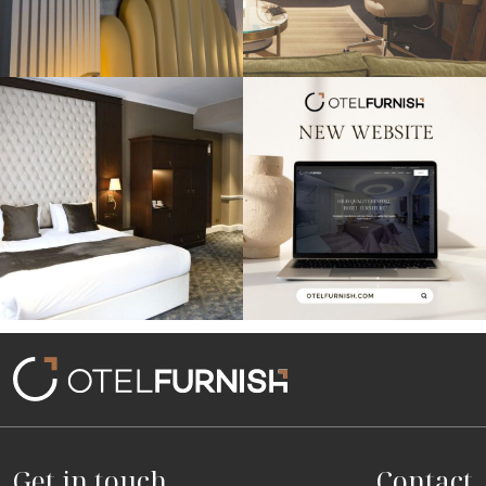
Throwback to our project at the
Exciting news! Our new website is live,
Warren House
...
showcasing
...
Get in touch
Contact