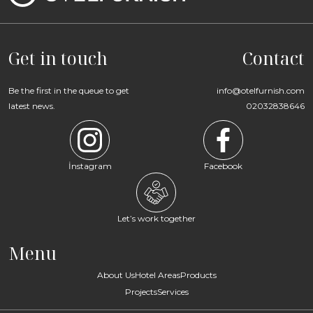
Get in touch
Contact
Be the first in the queue to get
info@otelfurnish.com
latest news.
02032838646
İnstagram
Facebook
Let’s work together
Menu
About Us
Hotel Areas
Products
Projects
Services