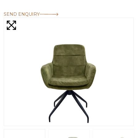
SEND ENQUIRY