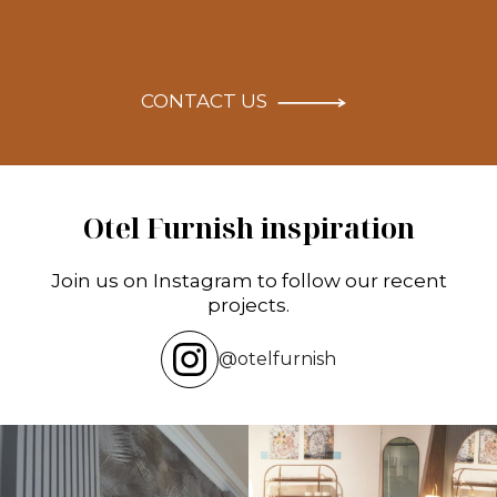
CONTACT US
Otel Furnish inspiration
Join us on Instagram to follow our recent
projects.
@otelfurnish
Transforming hotels into masterpieces.
Reflecting on an inspiring experience
POV: You
...
at the HIX
...