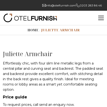
info@otelfurnish.com
0203 283 86 46
HOME
/
JULIETTE ARMCHAIR
Juliette Armchair
Effortlessly chic, with four slim line metallic legs from a
central pillar and curving seat and backrest. The padded seat
and backrest provide excellent comfort, with stitching detail
in the back rest gives a quality finish. Ideal for meeting
rooms or lobby areas as a smart yet comfortable seating
option.
Price guide
To request prices, call send an enquiry now.