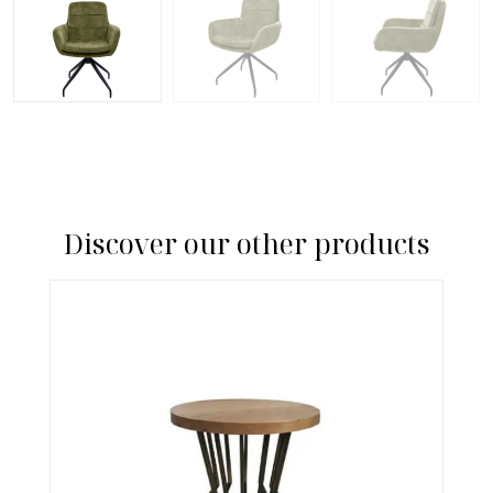
Discover our other products