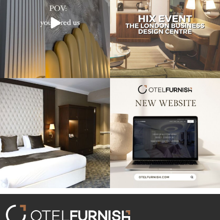
Throwback to our project at the
Exciting news! Our new website is live,
Warren House
...
showcasing
...