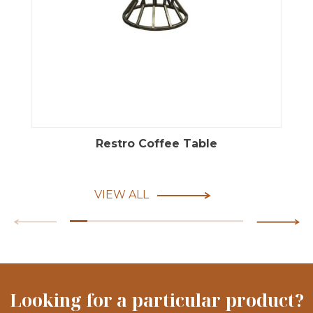
Restro Coffee Table
VIEW ALL
Looking for a particular product?