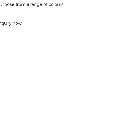
 Choose from a range of colours.
enquiry now.