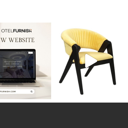
ws! Our new website is live,
Discover the perfect blend of style and
showcasing
...
durability
...