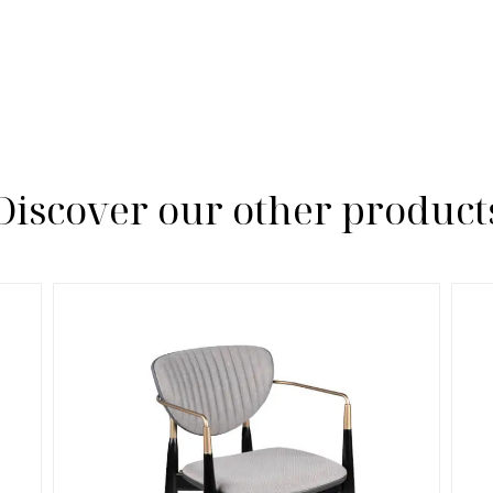
Discover our other product