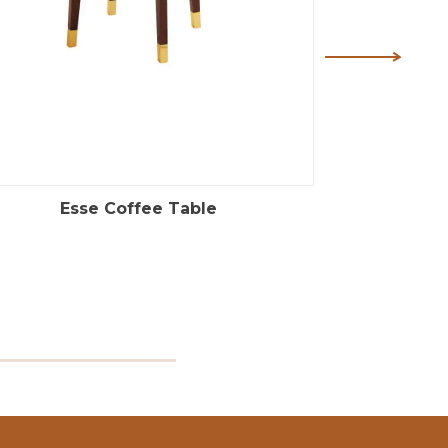
Esse Coffee Table