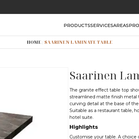
PRODUCTS
SERVICES
AREAS
PRO
HOME
/
SAARINEN LAMINATE TABLE
Saarinen Lam
The granite effect table top sho
streamlined matte finish metal t
curving detail at the base of th
Suitable as a restaurant table, ho
hotel suite.
Highlights
Customise your table. A choice 