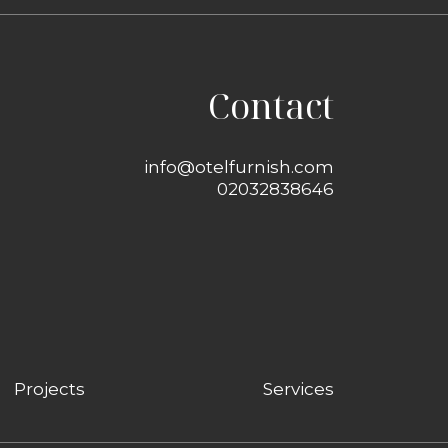
Contact
info@otelfurnish.com
02032838646
Projects
Services