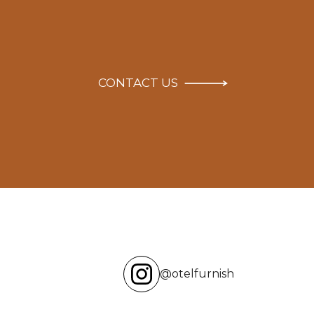
CONTACT US
@otelfurnish