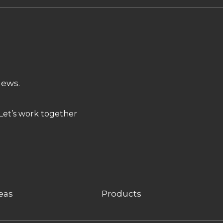
news.
Let’s work together
eas
Products