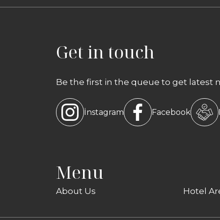
Get in touch
Be the first in the queue to get latest 
İnstagram
Facebook
Menu
About Us
Hotel Ar