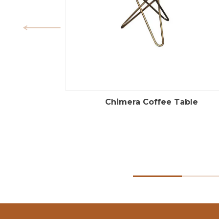
Chimera Coffee Table