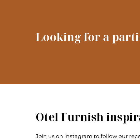
Looking for a part
Otel Furnish inspir
Join us on Instagram to follow our rece