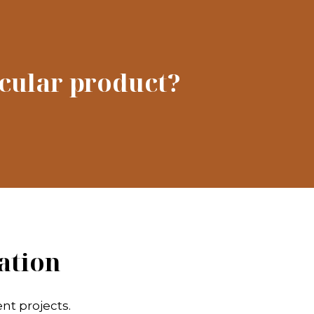
icular product?
ation
nt projects.