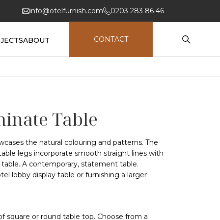
info@otelfurnish.com
0203 283 86 46
CONTACT
JECTS
ABOUT
inate Table
wcases the natural colouring and patterns. The
able legs incorporate smooth straight lines with
e table. A contemporary, statement table.
tel lobby display table or furnishing a larger
of square or round table top. Choose from a