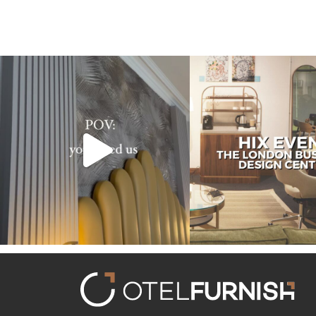
Transforming hotels into masterpieces. POV:
Reflecting on an inspiring ex
You
...
HIX
...