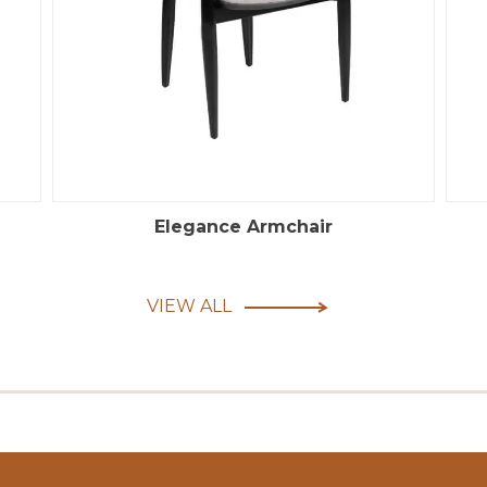
Elegance Armchair
VIEW ALL