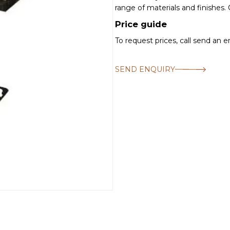
range of materials and finishes.
Price guide
To request prices, call send an 
SEND ENQUIRY