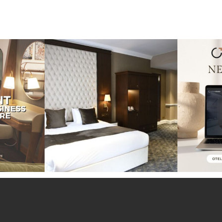
perience at the
Throwback to our project at the Warren
Exciting ne
House
...