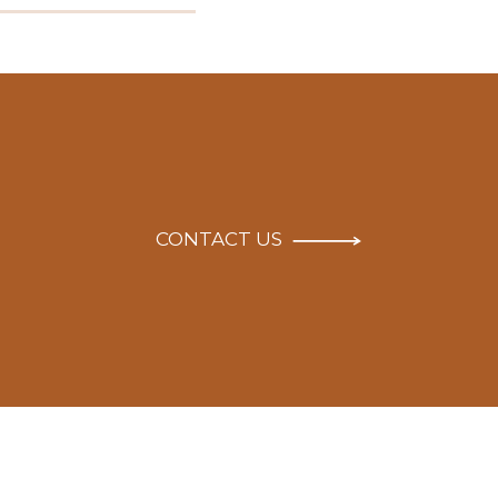
CONTACT US