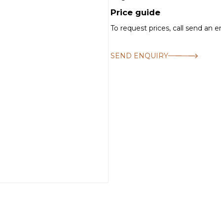
Price guide
To request prices, call send an 
SEND ENQUIRY