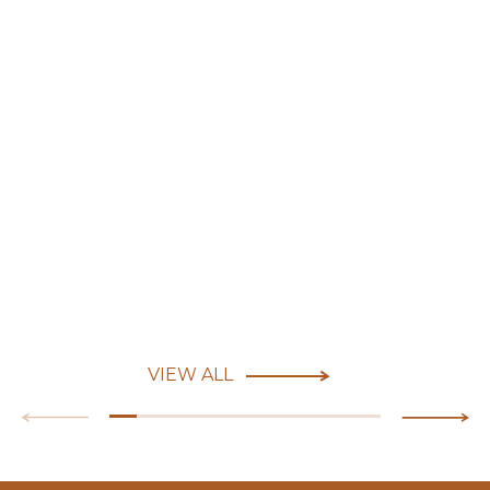
VIEW ALL