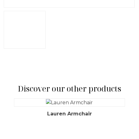
Discover our other products
Lauren Armchair