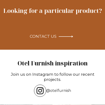
Looking for a particular product?
CONTACT US
Otel Furnish inspiration
Join us on Instagram to follow our recent
projects.
@otelfurnish