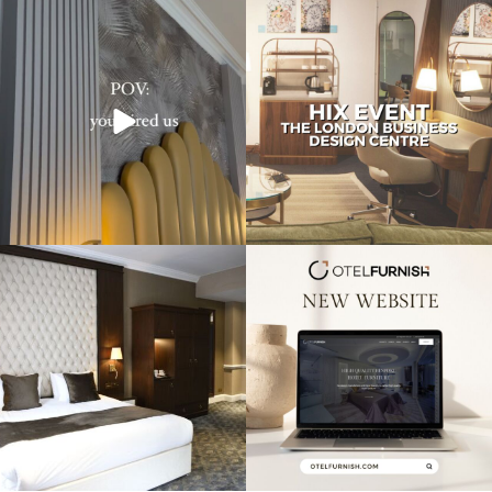
Transforming hotels into masterpieces.
Reflecting on an inspiring experience
POV: You
...
at the HIX
...
Throwback to our project at the
Exciting news! Our new website is live,
Warren House
...
showcasing
...