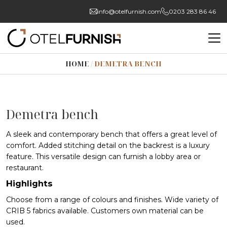
info@otelfurnish.com
0203 283 86 46
HOME
/
DEMETRA BENCH
Demetra bench
A sleek and contemporary bench that offers a great level of
comfort. Added stitching detail on the backrest is a luxury
feature. This versatile design can furnish a lobby area or
restaurant.
Highlights
Choose from a range of colours and finishes. Wide variety of
CRIB 5 fabrics available. Customers own material can be
used.