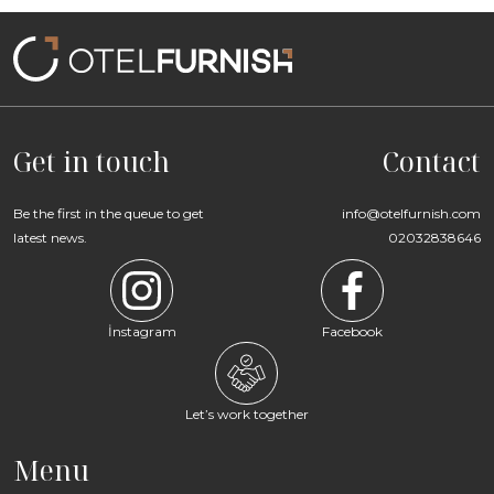
Get in touch
Contact
Be the first in the queue to get
info@otelfurnish.com
latest news.
02032838646
İnstagram
Facebook
Let’s work together
Menu