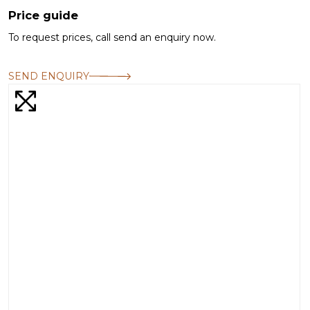
Price guide
To request prices, call send an enquiry now.
SEND ENQUIRY