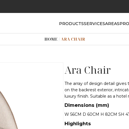
PRODUCTS
SERVICES
AREAS
PRO
HOME
/
ARA CHAIR
Ara Chair
The array of design detail gives 
on the backrest exterior, intrica
luxury finish. Suitable as a hotel
Dimensions (mm)
W 56CM D 60CM H 82CM SH 
Highlights