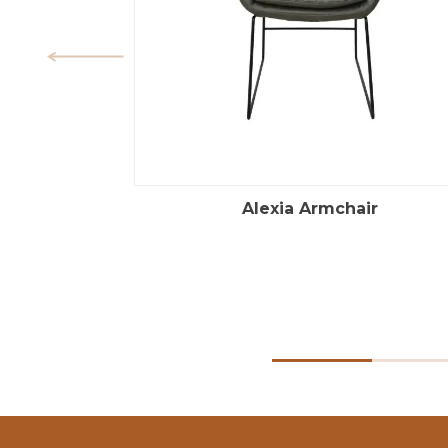
Alexia Armchair