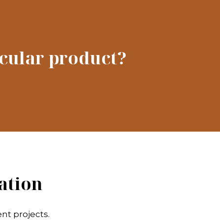
icular product?
ation
nt projects.