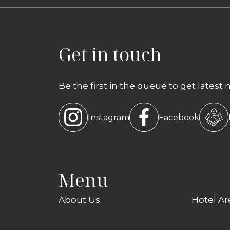
Get in touch
Be the first in the queue to get latest 
İnstagram
Facebook
Menu
About Us
Hotel Ar