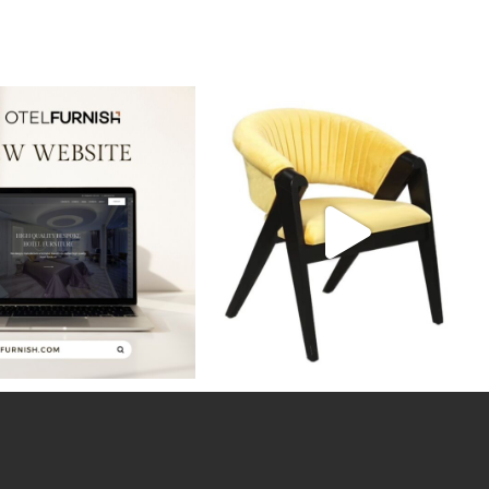
ws! Our new website is live,
Discover the perfect blend of style and
showcasing
...
durability
...