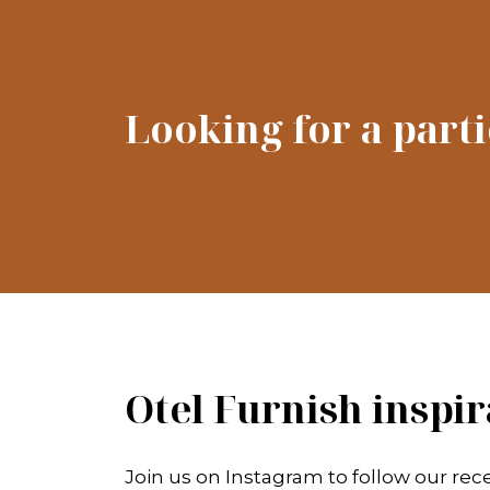
Looking for a part
Otel Furnish inspir
Join us on Instagram to follow our rece