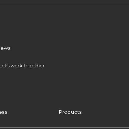
news.
Let’s work together
eas
Products