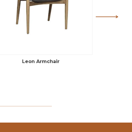
Leon Armchair