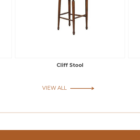
Cliff Stool
VIEW ALL