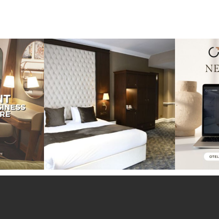
perience at the
Throwback to our project at the Warren
Exciting ne
House
...