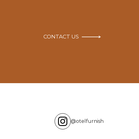
CONTACT US
@otelfurnish