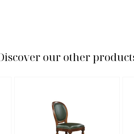
Discover our other product