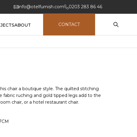
info@otelfurnish.com
0203 283 86 46
CONTACT
JECTS
ABOUT
this chair a boutique style. The quilted stitching
te fabric ruching and gold tipped legs add to the
 room chair, or a hotel restaurant chair.
47CM