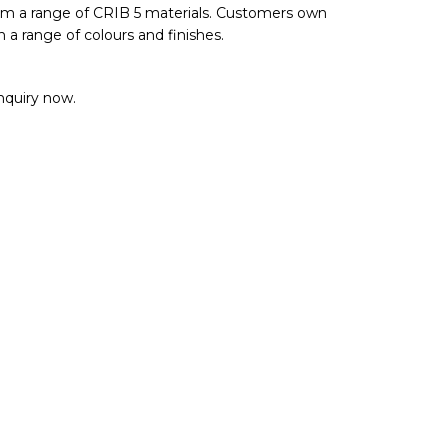
rom a range of CRIB 5 materials. Customers own
n a range of colours and finishes.
enquiry now.