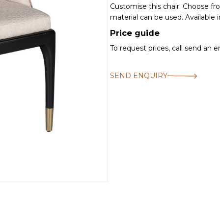
Customise this chair. Choose f
material can be used. Available i
Price guide
To request prices, call send an 
SEND ENQUIRY