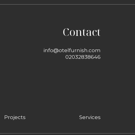
Contact
info@otelfurnish.com
02032838646
Projects
Services