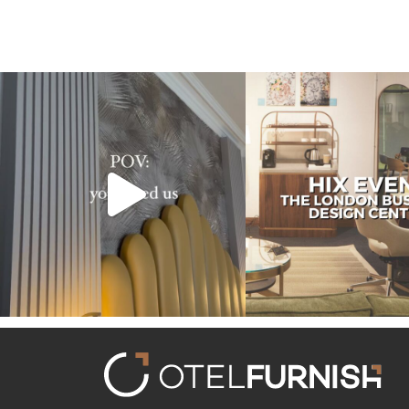
Transforming hotels into masterpieces. POV:
Reflecting on an inspiring ex
You
...
HIX
...