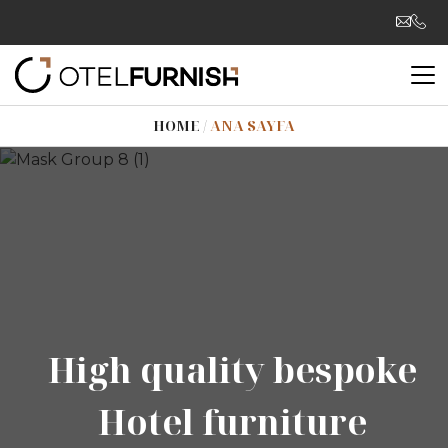
HOME
/
ANA SAYFA
High quality bespoke
High quality bespoke
Hotel furniture
Hotel furniture