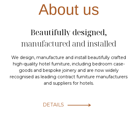
About us
Beautifully designed,
manufactured and installed
We design, manufacture and install beautifully crafted
high-quality hotel furniture, including bedroom case-
goods and bespoke joinery and are now widely
recognised as leading contract furniture manufacturers
and suppliers for hotels.
DETAILS