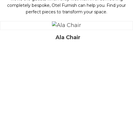
completely bespoke, Otel Furnish can help you. Find your
perfect pieces to transform your space.
Ala Chair