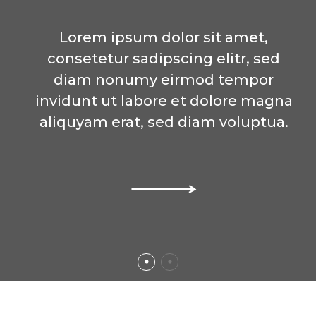
Lorem ipsum dolor sit amet,
Lorem ipsum dolor sit amet,
consetetur sadipscing elitr, sed
consetetur sadipscing elitr, sed
diam nonumy eirmod tempor
diam nonumy eirmod tempor
invidunt ut labore et dolore magna
invidunt ut labore et dolore magna
aliquyam erat, sed diam voluptua.
aliquyam erat, sed diam voluptua.