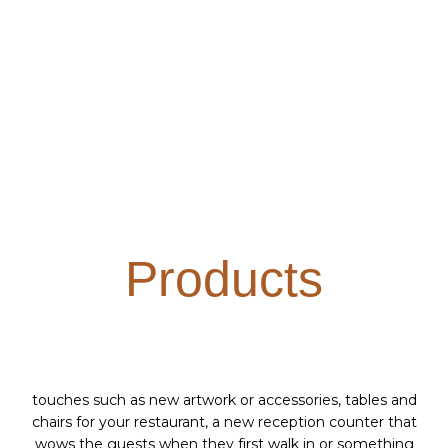
Products
touches such as new artwork or accessories, tables and
chairs for your restaurant, a new reception counter that
wows the guests when they first walk in or something